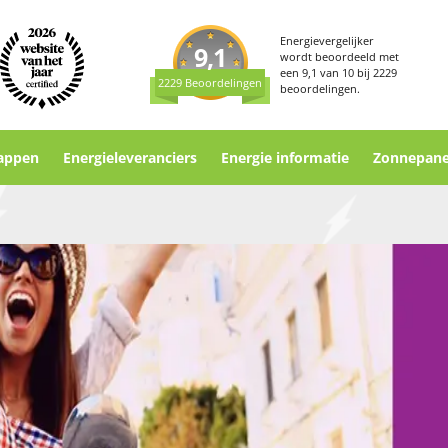
Energievergelijker
9,1
wordt beoordeeld met
een
9,1
van
10
bij
2229
2229 Beoordelingen
beoordelingen.
appen
Energieleveranciers
Energie informatie
Zonnepane