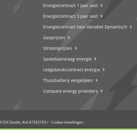
Energiecontract 1 jaar vast
Energiecontract 3 jaar vast
Energiecontract Vast Variabel Dynamisch
Gasprijzen
Stroomprijzen
Spoedaanvraag energie
Leegstandscontract energie
Thuisbatterij vergelijken
Compare energy providers
031DX Zwolle, Kvk 67352103
/
Cookie-instellingen