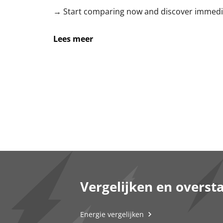
→ Start comparing now and discover immedia
Lees meer
Vergelijken en overst
Energie vergelijken