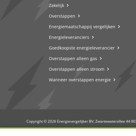
Zakelijk
Overstappen
Energiemaatschappij vergelijken
Energieleveranciers
Goedkoopste energieleverancier
Overstappen alleen gas
Overstappen alleen stroom
Wanneer overstappen energie
Copyright © 2026 Energievergelijker BV, Zwartewaterallee 44 8