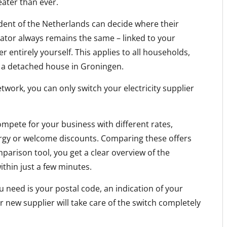
eater than ever.
esident of the Netherlands can decide where their
rator always remains the same – linked to your
 entirely yourself. This applies to all households,
r a detached house in Groningen.
twork, you can only switch your electricity supplier
mpete for your business with different rates,
ergy or welcome discounts. Comparing these offers
parison tool, you get a clear overview of the
ithin just a few minutes.
need is your postal code, an indication of your
 new supplier will take care of the switch completely