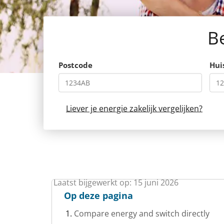
Be
Postcode
Hu
Liever je energie zakelijk vergelijken?
Laatst bijgewerkt op: 15 juni 2026
Op deze pagina
Compare energy and switch directly