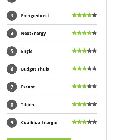
3
Energiedirect
4
NextEnergy
5
Engie
6
Budget Thuis
7
Essent
8
Tibber
9
Coolblue Energie