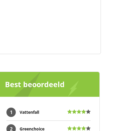
Best beoordeeld
1
Vattenfall
2
Greenchoice