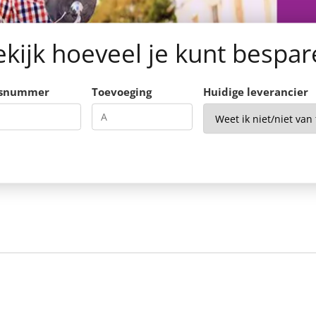
kijk hoeveel je kunt bespa
isnummer
Toevoeging
Huidige leverancier