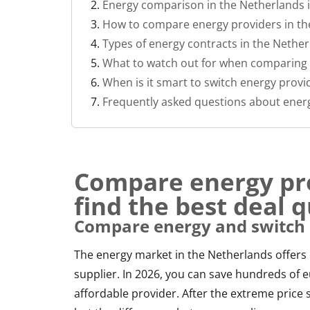
Energy comparison in the Netherlands 
How to compare energy providers in th
Types of energy contracts in the Nethe
What to watch out for when comparing 
When is it smart to switch energy provi
Frequently asked questions about ener
Compare energy pr
find the best deal q
Compare energy and switch 
The energy market in the Netherlands offers
supplier. In 2026, you can save hundreds of
affordable provider. After the extreme price 