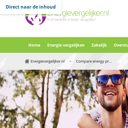
Direct naar de inhoud
Home
Energie vergelijken
Zakelijk
Overst
Energievergelijker.nl
Compare energy providers netherlands