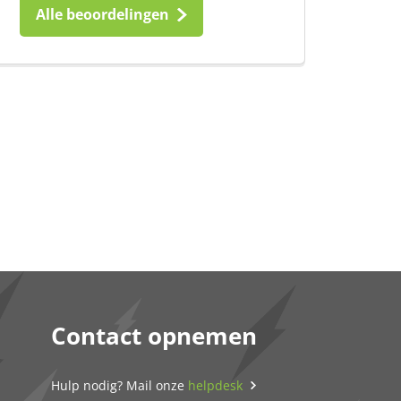
Alle beoordelingen
Contact opnemen
Hulp nodig? Mail onze
helpdesk