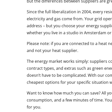
but the differences between suppliers are gr
Since the full liberalization in 2004, every r
electricity and gas come from. Your grid ope
address – but you choose your energy supplier
whether you live in a studio in Amsterdam o
Please note: if you are connected to a heat ne
and not your heat supplier.
The energy market works simply: suppliers co
contract types, and extras such as green en
doesn’t have to be complicated. With our com
cheapest options for your specific situation w
Want to know how much you can save? All you 
consumption, and a few minutes of time. Your
for you.