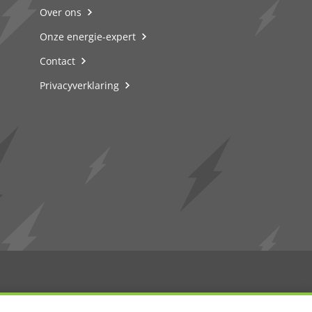
Over ons
Onze energie-expert
Contact
Privacyverklaring