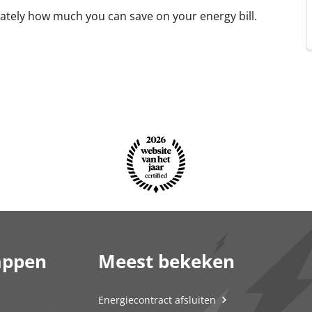
tely how much you can save on your energy bill.
appen
Meest bekeken
Energiecontract afsluiten