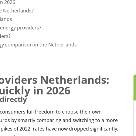
in 2026
e Netherlands?
rlands
energy providers?
ders?
gy comparison in the Netherlands
oviders Netherlands:
uickly in 2026
directly
 consumers full freedom to choose their own
 euros by smartly comparing and switching to a more
spikes of 2022, rates have now dropped significantly,