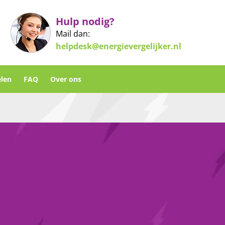
Hulp nodig?
Mail dan:
helpdesk@energievergelijker.nl
len
FAQ
Over ons